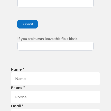
Submit
If you are human, leave this field blank.
Name *
Phone *
Email *