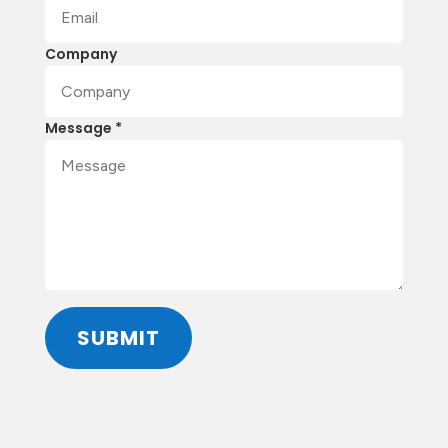
Company
Message *
SUBMIT