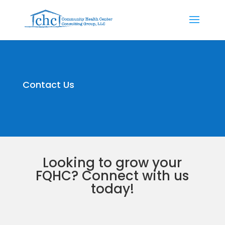
Contact Us
Looking to grow your
FQHC? Connect with us
today!