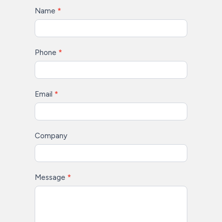
Contact
Name
*
Us
Phone
*
Email
*
Company
Message
*