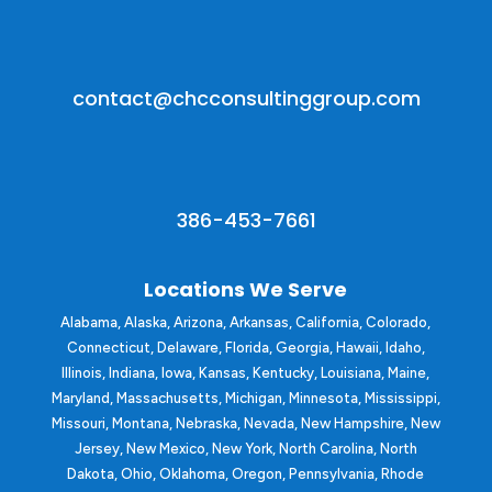
contact@chcconsultinggroup.com
386-453-7661
Locations We Serve
Alabama, Alaska,
Arizona
, Arkansas,
California
, Colorado,
Connecticut, Delaware,
Florida
,
Georgia
, Hawaii, Idaho,
Illinois, Indiana, Iowa, Kansas, Kentucky,
Louisiana
, Maine,
Maryland, Massachusetts, Michigan, Minnesota, Mississippi,
Missouri, Montana, Nebraska,
Nevada
, New Hampshire, New
Jersey, New Mexico, New York, North Carolina, North
Dakota, Ohio, Oklahoma, Oregon, Pennsylvania, Rhode