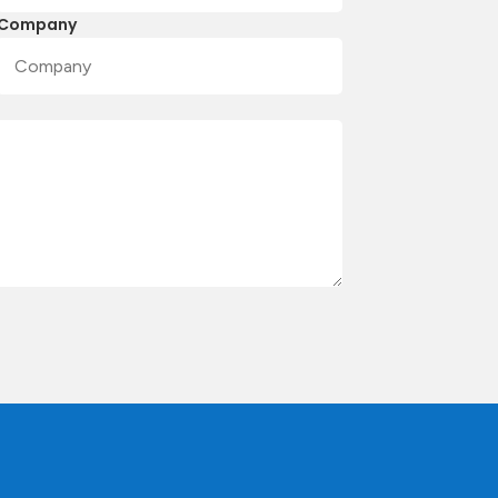
Company