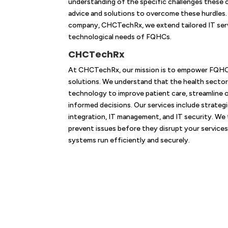
understanding of the specific challenges these c
advice and solutions to overcome these hurdles.
company, CHCTechRx, we extend tailored IT serv
technological needs of FQHCs.
CHCTechRx
At CHCTechRx, our mission is to empower FQHCs 
solutions. We understand that the health sector i
technology to improve patient care, streamline 
informed decisions. Our services include strateg
integration, IT management, and IT security. We
prevent issues before they disrupt your services
systems run efficiently and securely.