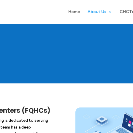
Home
About Us
CHCT
Centers (FQHCs)
g is dedicated to serving
 team has a deep