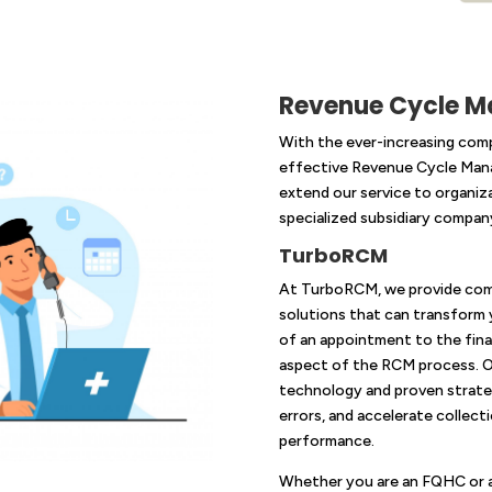
Revenue Cycle 
With the ever-increasing comp
effective Revenue Cycle Mana
extend our service to organiz
specialized subsidiary compa
TurboRCM
At TurboRCM, we provide co
solutions that can transform y
of an appointment to the final
aspect of the RCM process. O
technology and proven strateg
errors, and accelerate collect
performance.
Whether you are an FQHC or a 