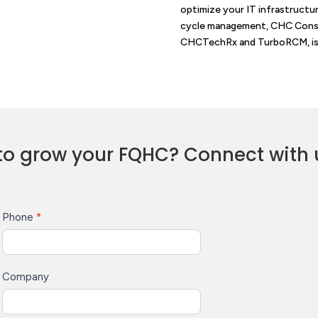
optimize your IT infrastructu
cycle management, CHC Consul
CHCTechRx and TurboRCM, is 
to grow your FQHC? Connect with 
Phone
*
Company