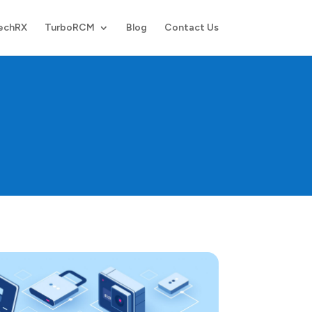
echRX
TurboRCM
Blog
Contact Us