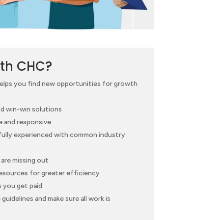
th CHC?
helps you find new opportunities for growth
d win-win solutions
e and responsive
 fully experienced with common industry
are missing out
esources for greater efficiency
s you get paid
guidelines and make sure all work is