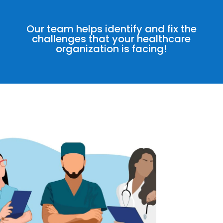
Our team helps identify and fix the
challenges that your healthcare
organization is facing!