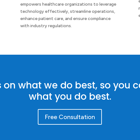
empowers healthcare organizations to leverage
y
technology effectively, streamline operations,
enhance patient care, and ensure compliance
with industry regulations.
s on what we do best, so you 
what you do best.
Free Consultation