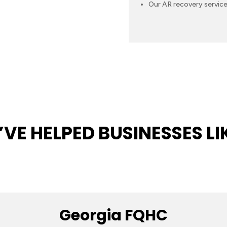
Our AR recovery service
VE HELPED BUSINESSES LI
Georgia FQHC