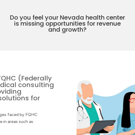
Do you feel your Nevada health center
is missing opportunities for revenue
and growth?
FQHC (Federally
dical consulting
oviding
olutions for
enges faced by FQHC
in areas such as: