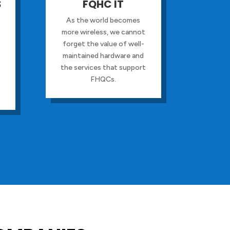
S
FQHC IT
As the world becomes
more wireless, we cannot
forget the value of well-
maintained hardware and
the services that support
FHQCs.