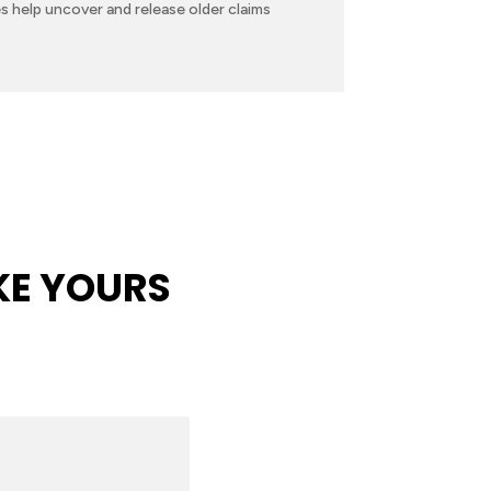
s help uncover and release older claims
KE YOURS