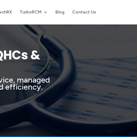
echRX
TurboRCM
Blog
Contact Us
FQHCs &
rvice, managed
d efficiency.