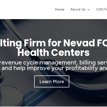
Home
About Us
CHCT
ting Firm for Nevad 
Health Centers
revenue cycle management, billing se
, and help improve your profitability an
Learn More