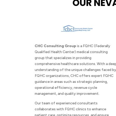
OUR NEV
CHC Consulting Group
is a FQHC (Federally
Qualified Health Center) medical consulting
group that specializes in providing
comprehensive healthcare solutions. With a dee
understanding of the unique challenges faced b
FQHC organizations, CHC offers expert FQHC
guidance in areas such as strategic planning,
operational efficiency, revenue cycle
management, and quality improvement.
Our team of experienced consultants
collaborates with FQHC clinics to enhance
patient care, optimize resources, and ensure