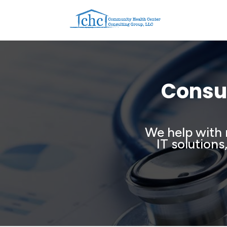
Consul
We help with 
IT solutions