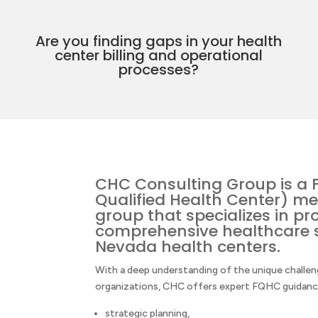
Are you finding gaps in your health
center billing and operational
processes?
CHC Consulting Group is a 
Qualified Health Center) me
group that specializes in pr
comprehensive healthcare s
Nevada health centers.
With a deep understanding of the unique chall
organizations, CHC offers expert FQHC guidance 
strategic planning,