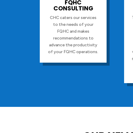
FQHC
CONSULTING
CHC caters our services
to the needs of your
FQHC and makes
recommendations to
advance the productivity
of your FQHC operations.