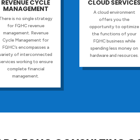
REVENUE CYCLE
CLOUD SERVICE
MANAGEMENT
A cloud environment
There is no single strategy
offers you the
for FQHC revenue
opportunity to optimize
management. Revenue
the functions of your
Cycle Management for
FQHC business while
FQHC’s encompasses a
spending less money on
variety of interconnected
hardware and resources.
services working to ensure
complete financial
management.