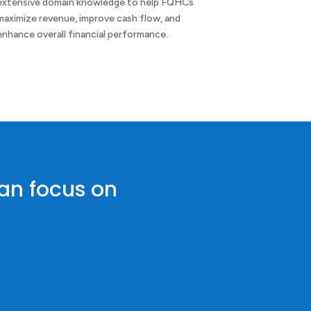
extensive domain knowledge to help FQHCs
maximize revenue, improve cash flow, and
enhance overall financial performance.
can focus on