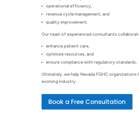
operational efficiency,
revenue cycle management, and
quality improvement.
Our team of experienced consultants collaborate
enhance patient care,
optimize resources, and
ensure compliance with regulatory standards,
Ultimately, we help Nevada FQHC organizations lik
evolving industry.
Book a Free Consultation