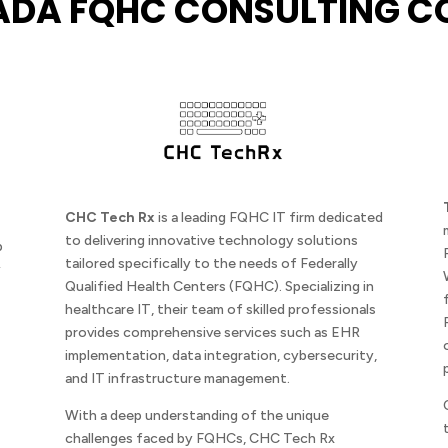
ADA FQHC CONSULTING C
CHC Tech Rx
is a leading FQHC IT firm dedicated
to delivering innovative technology solutions
p
tailored specifically to the needs of Federally
y
Qualified Health Centers (FQHC). Specializing in
healthcare IT, their team of skilled professionals
provides comprehensive services such as EHR
implementation, data integration, cybersecurity,
and IT infrastructure management.
With a deep understanding of the unique
challenges faced by FQHCs, CHC Tech Rx