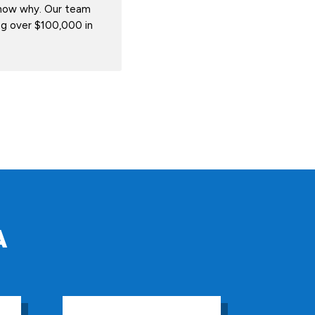
know why. Our team
ing over $100,000 in
A