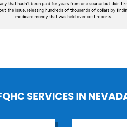
ny that hadn’t been paid for years from one source but didn’t 
out the issue, releasing hundreds of thousands of dollars by find
medicare money that was held over cost reports.
FQHC SERVICES IN NEVAD