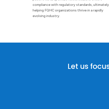
compliance with regulatory standards, ultimatel
helping FQHC organizations thrive in a rapidly
evolving industry.
Let us focu