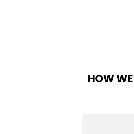
HOW WE’