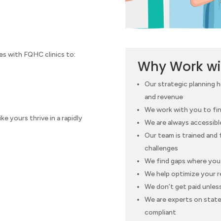
s with FQHC clinics to:
Why Work wi
Our strategic planning 
and revenue
We work with you to fin
e yours thrive in a rapidly
We are always accessibl
Our team is trained and
challenges
We find gaps where you 
We help optimize your r
We don’t get paid unles
We are experts on state 
compliant