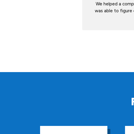
We helped a compa
was able to figure 