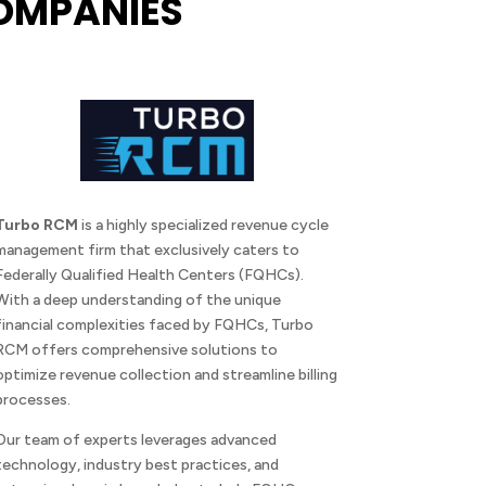
OMPANIES
Turbo RCM
is a highly specialized revenue cycle
management firm that exclusively caters to
Federally Qualified Health Centers (FQHCs).
With a deep understanding of the unique
financial complexities faced by FQHCs, Turbo
RCM offers comprehensive solutions to
optimize revenue collection and streamline billing
processes.
Our team of experts leverages advanced
technology, industry best practices, and